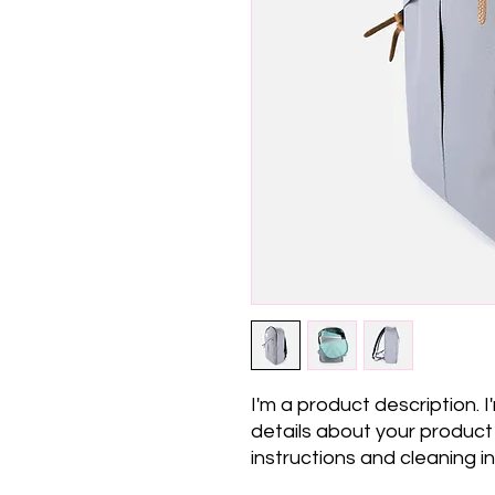
I'm a product description. 
details about your product s
instructions and cleaning in