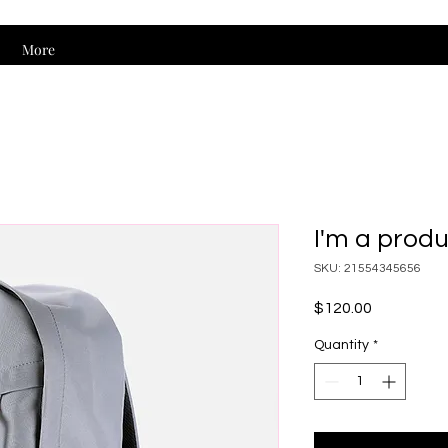
More
I'm a prod
SKU: 21554345656
Price
$120.00
Quantity
*