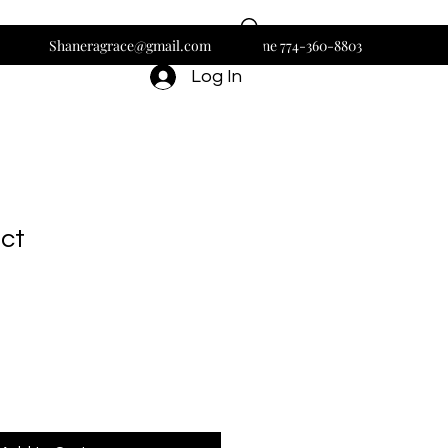
Shaneragrace@gmail.com
Phone 774-360-8803
Log In
uct