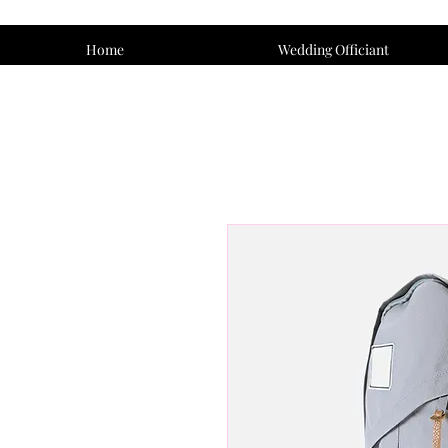
Home
Wedding Officiant